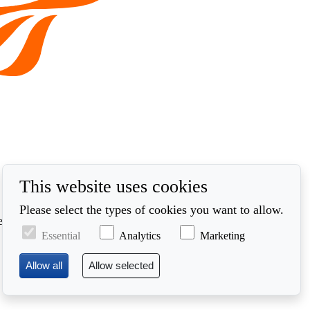
This website uses cookies
Please select the types of cookies you want to allow.
ed in accordance with our privacy policy at
Essential
Analytics
Marketing