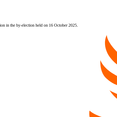
on in the by-election held on 16 October 2025.