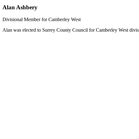
Alan Ashbery
Divisional Member for Camberley West
Alan was elected to Surrey County Council for Camberley West divisi