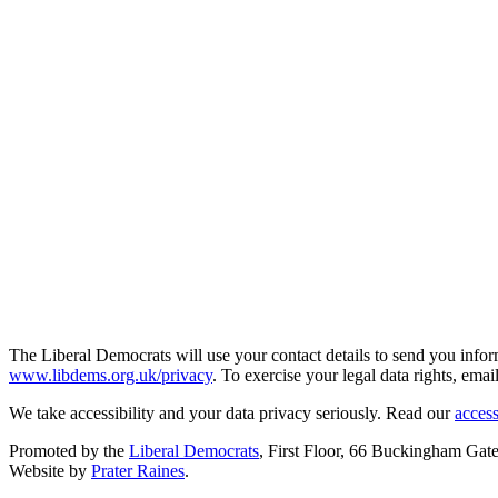
The Liberal Democrats will use your contact details to send you infor
www.libdems.org.uk/privacy
. To exercise your legal data rights, emai
We take accessibility and your data privacy seriously. Read our
access
Promoted by the
Liberal Democrats
, First Floor, 66 Buckingham G
Website by
Prater Raines
.