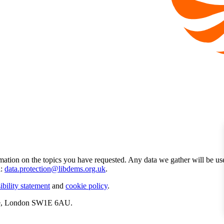
mation on the topics you have requested. Any data we gather will be us
l:
data.protection@libdems.org.uk
.
ibility statement
and
cookie policy
.
ate, London SW1E 6AU.