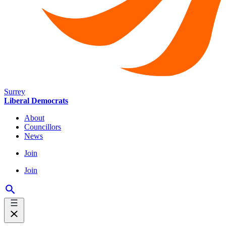
Surrey
Liberal Democrats
About
Councillors
News
Join
Join