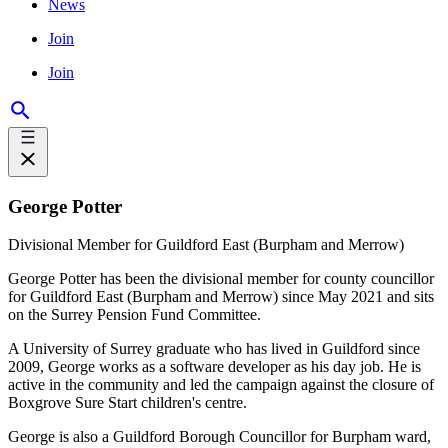
News
Join
Join
George Potter
Divisional Member for Guildford East (Burpham and Merrow)
George Potter has been the divisional member for county councillor
for Guildford East (Burpham and Merrow) since May 2021 and sits
on the Surrey Pension Fund Committee.
A University of Surrey graduate who has lived in Guildford since
2009, George works as a software developer as his day job. He is
active in the community and led the campaign against the closure of
Boxgrove Sure Start children's centre.
George is also a Guildford Borough Councillor for Burpham ward,