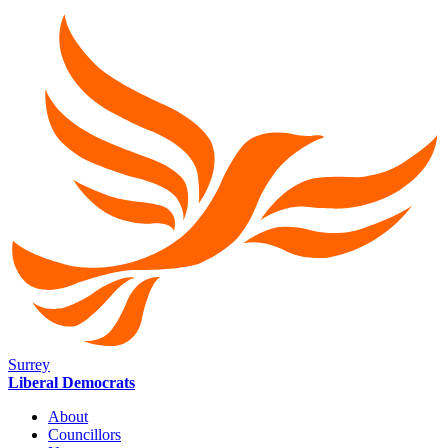
Surrey
Liberal Democrats
About
Councillors