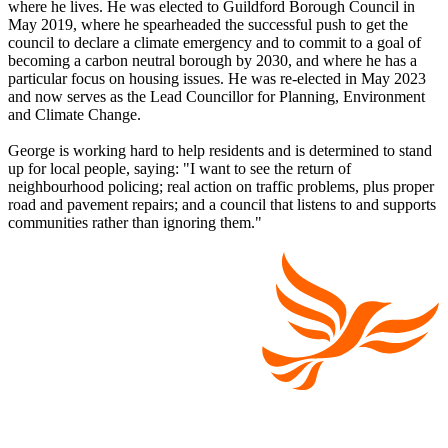
where he lives. He was elected to Guildford Borough Council in
May 2019, where he spearheaded the successful push to get the
council to declare a climate emergency and to commit to a goal of
becoming a carbon neutral borough by 2030, and where he has a
particular focus on housing issues. He was re-elected in May 2023
and now serves as the Lead Councillor for Planning, Environment
and Climate Change.
George is working hard to help residents and is determined to stand
up for local people, saying: "I want to see the return of
neighbourhood policing; real action on traffic problems, plus proper
road and pavement repairs; and a council that listens to and supports
communities rather than ignoring them."