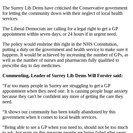
The Surrey Lib Dems have criticised the Conservative government
for letting the community down with their neglect of local health
services.
The Liberal Democrats are calling for a legal right to get a GP
appointment within seven days, or 24 hours if in urgent need.
The policy would enshrine this right in the NHS Constitution,
putting a duty on the government and health service to make sure it
happens. It would be achieved by increasing the number of GPs, as
well as the number of nurses and pharmacists fully qualified to
prescribe day to day medicines.
Commenting,
Leader of Surrey Lib Dems Will Forster said:
“Far too many people in Surrey are struggling to get a GP
appointment when they need one. It is causing people huge anxiety
because they can't be confident any more of getting the care they
need.
“It shows our community has been totally abandoned by this
government when it comes to local health services.
“Being able to see a GP when you need to, should not be too much
to ask, but even on this measure people are being failed after years