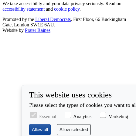
We take accessibility and your data privacy seriously. Read our
accessibility statement
and
cookie policy
.
Promoted by the
Liberal Democrats
, First Floor, 66 Buckingham
Gate, London SW1E 6AU.
Website by
Prater Raines
.
This website uses cookies
Please select the types of cookies you want to a
Essential
Analytics
Marketing