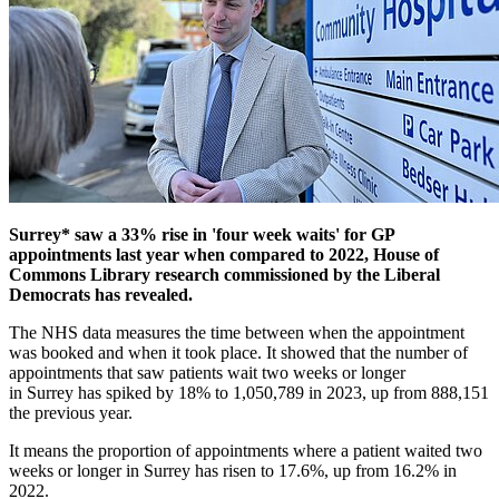
Surrey*
saw a 33% rise in 'four week waits' for GP
appointments last year when compared to 2022, House of
Commons Library research commissioned by the Liberal
Democrats has revealed.
The NHS data measures the time between when the appointment
was booked and when it took place. It showed that the number of
appointments that saw patients wait two weeks or longer
in Surrey has spiked by 18% to 1,050,789 in 2023, up from 888,151
the previous year.
It means the proportion of appointments where a patient waited two
weeks or longer in Surrey has risen to 17.6%, up from 16.2% in
2022.