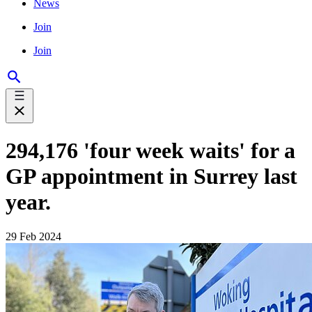
News
Join
Join
294,176 'four week waits' for a
GP appointment in Surrey last
year.
29 Feb 2024