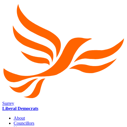
Surrey
Liberal Democrats
About
Councillors