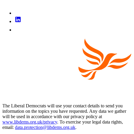
The Liberal Democrats will use your contact details to send you
information on the topics you have requested. Any data we gather
will be used in accordance with our privacy policy at
www.libdems.org.uk/privacy
. To exercise your legal data rights,
email:
data.protection@libdems.org.uk
.