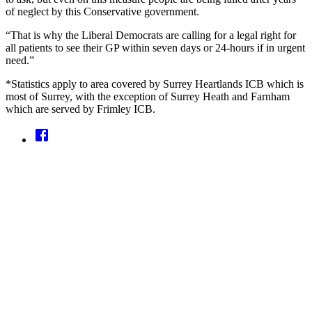
of neglect by this Conservative government.
“That is why the Liberal Democrats are calling for a legal right for
all patients to see their GP within seven days or 24-hours if in urgent
need.”
*Statistics apply to area covered by Surrey Heartlands ICB which is
most of Surrey, with the exception of Surrey Heath and Farnham
which are served by Frimley ICB.