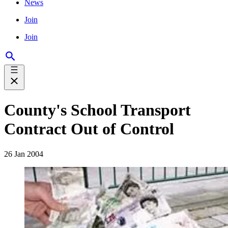
News
Join
Join
County's School Transport
Contract Out of Control
26 Jan 2004