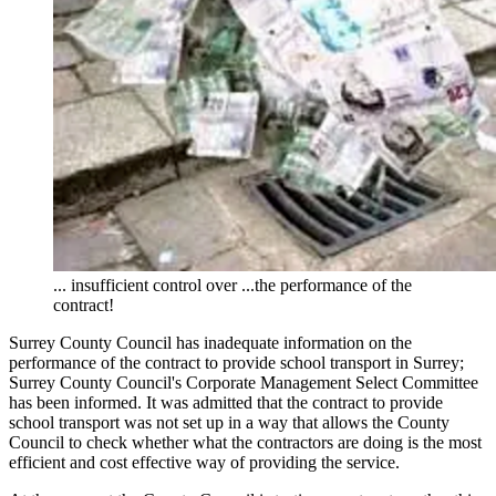
... insufficient control over ...the performance of the
contract!
Surrey County Council has inadequate information on the
performance of the contract to provide school transport in Surrey;
Surrey County Council's Corporate Management Select Committee
has been informed. It was admitted that the contract to provide
school transport was not set up in a way that allows the County
Council to check whether what the contractors are doing is the most
efficient and cost effective way of providing the service.