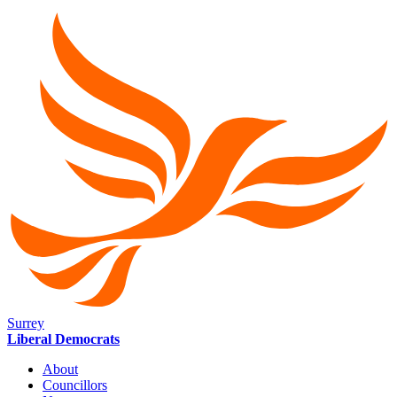
Surrey
Liberal Democrats
About
Councillors