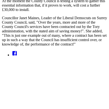
At the moment the County Council is testing a system to gather this
essential information that, if it proves to work, will cost a further
£30,000 to install.
Councillor Janet Maines, Leader of the Liberal Democrats on Surrey
County Council, said, "Over the years, more and more of the
County Council's services have been contracted out by the Tory
administration, with the stated aim of saving money!". She added,
"This is just one example out of many, where a contract has been set
up in such a way that the Council has insufficient control over, or
knowledge of, the performance of the contract!"