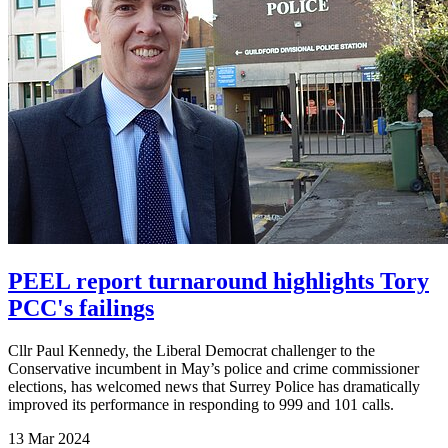
PEEL report turnaround highlights Tory
PCC's failings
Cllr Paul Kennedy, the Liberal Democrat challenger to the
Conservative incumbent in May’s police and crime commissioner
elections, has welcomed news that Surrey Police has dramatically
improved its performance in responding to 999 and 101 calls.
13 Mar 2024