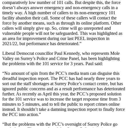
comparatively low number of 101 calls. But despite this, the force
doesn’t always answer emergency and non-emergency calls in a
timely way. A high number of callers to its non-emergency 101
facility abandon their call. Some of these callers will contact the
force by another means, such as through its online platform. Other
callers will simply give up. So, crime will go unreported and
vulnerable people will not be safeguarded. This was highlighted as
an area for improvement during our last PEEL inspection in
2021/22, but performance has deteriorated.”
Liberal Democrat councillor Paul Kennedy, who represents Mole
Valley on Surrey’s Police and Crime Panel, has been highlighting
the problems with the 101 service for 3 years. Paul said:
“No amount of spin from the PCC’s media team can disguise this
dreadful inspection report. The PCC has had nearly three years to
sort out the staff shortages at Surrey Police’s contact centre, but has
ignored public concerns and as a result performance has deteriorated
further. As recently as April this year, the PCC’s proposed solution
for the 101 service was to increase the target response time from 3
minutes to 5 minutes, and to tell the public to report crimes online
instead. It shouldn’t take a damning inspection report to finally force
the PCC into action.”
“But the problems with the PCC’s oversight of Surrey Police go