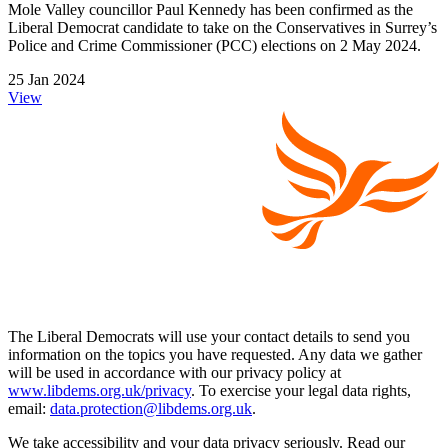
Mole Valley councillor Paul Kennedy has been confirmed as the
Liberal Democrat candidate to take on the Conservatives in Surrey’s
Police and Crime Commissioner (PCC) elections on 2 May 2024.
25 Jan 2024
View
The Liberal Democrats will use your contact details to send you
information on the topics you have requested. Any data we gather
will be used in accordance with our privacy policy at
www.libdems.org.uk/privacy
. To exercise your legal data rights,
email:
data.protection@libdems.org.uk
.
We take accessibility and your data privacy seriously. Read our