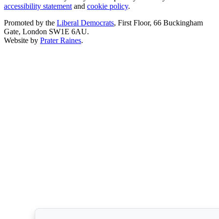
accessibility statement
and
cookie policy
.
Promoted by the
Liberal Democrats
, First Floor, 66 Buckingham
Gate, London SW1E 6AU.
Website by
Prater Raines
.