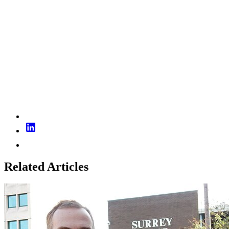
Related Articles