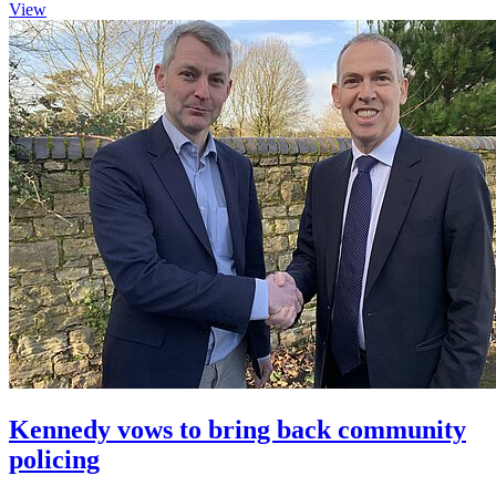
View
Kennedy vows to bring back community
policing