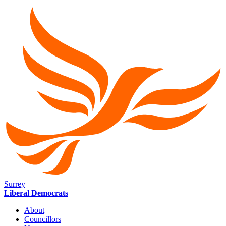
Surrey
Liberal Democrats
About
Councillors