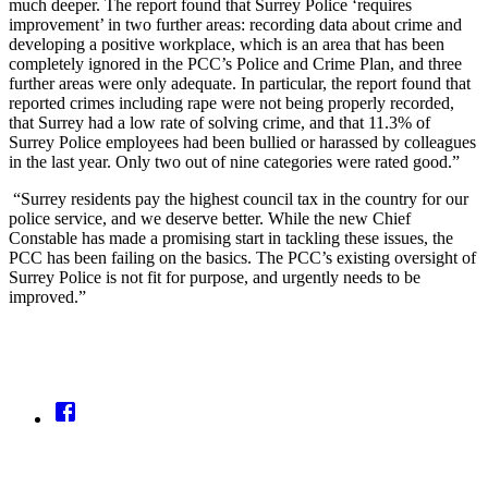
much deeper. The report found that Surrey Police ‘requires
improvement’ in two further areas: recording data about crime and
developing a positive workplace, which is an area that has been
completely ignored in the PCC’s Police and Crime Plan, and three
further areas were only adequate. In particular, the report found that
reported crimes including rape were not being properly recorded,
that Surrey had a low rate of solving crime, and that 11.3% of
Surrey Police employees had been bullied or harassed by colleagues
in the last year. Only two out of nine categories were rated good.”
“Surrey residents pay the highest council tax in the country for our
police service, and we deserve better. While the new Chief
Constable has made a promising start in tackling these issues, the
PCC has been failing on the basics. The PCC’s existing oversight of
Surrey Police is not fit for purpose, and urgently needs to be
improved.”