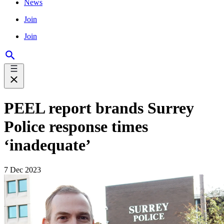
News
Join
Join
PEEL report brands Surrey
Police response times
‘inadequate’
7 Dec 2023