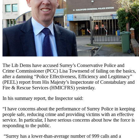
The Lib Dems have accused Surrey’s Conservative Police and
Crime Commissioner (PCC) Lisa Townsend of failing on the basics,
after a damning “Police Effectiveness, Efficiency and Legitimacy”
(PEEL) report from His Majesty’s Inspectorate of Constabulary and
Fire & Rescue Services (HMICFRS) yesterday.
In his summary report, the Inspector said:
“I have concerns about the performance of Surrey Police in keeping
people safe, reducing crime and providing victims with an effective
service. In particular, I have serious concerns about how the force is
responding to the public.
“Surrey has a lower-than-average number of 999 calls and a