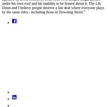
under his own roof and his inability to be honest about it. The Lib
Dems and I believe people deserve a fair deal where everyone plays
by the same rules - including those in Downing Street."