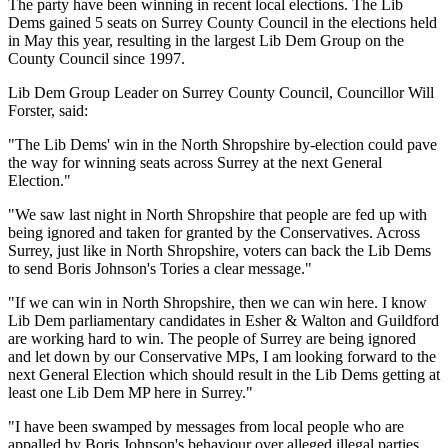
The party have been winning in recent local elections. The Lib
Dems gained 5 seats on Surrey County Council in the elections held
in May this year, resulting in the largest Lib Dem Group on the
County Council since 1997.
Lib Dem Group Leader on Surrey County Council, Councillor Will
Forster, said:
"The Lib Dems' win in the North Shropshire by-election could pave
the way for winning seats across Surrey at the next General
Election."
"We saw last night in North Shropshire that people are fed up with
being ignored and taken for granted by the Conservatives. Across
Surrey, just like in North Shropshire, voters can back the Lib Dems
to send Boris Johnson's Tories a clear message."
"If we can win in North Shropshire, then we can win here. I know
Lib Dem parliamentary candidates in Esher & Walton and Guildford
are working hard to win. The people of Surrey are being ignored
and let down by our Conservative MPs, I am looking forward to the
next General Election which should result in the Lib Dems getting at
least one Lib Dem MP here in Surrey."
"I have been swamped by messages from local people who are
appalled by Boris Johnson's behaviour over alleged illegal parties