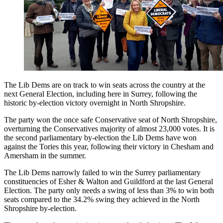
The Lib Dems are on track to win seats across the country at the
next General Election, including here in Surrey, following the
historic by-election victory overnight in North Shropshire.
The party won the once safe Conservative seat of North Shropshire,
overturning the Conservatives majority of almost 23,000 votes. It is
the second parliamentary by-election the Lib Dems have won
against the Tories this year, following their victory in Chesham and
Amersham in the summer.
The Lib Dems narrowly failed to win the Surrey parliamentary
constituencies of Esher & Walton and Guildford at the last General
Election. The party only needs a swing of less than 3% to win both
seats compared to the 34.2% swing they achieved in the North
Shropshire by-election.