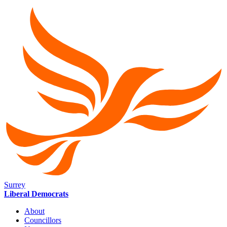
Surrey
Liberal Democrats
About
Councillors