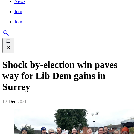
News
Join
Join
Shock by-election win paves
way for Lib Dem gains in
Surrey
17 Dec 2021